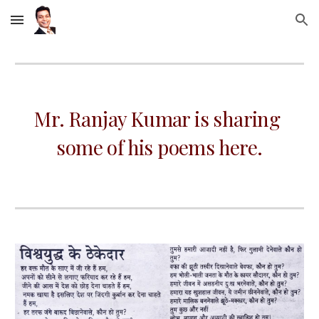
Skip to main content
Skip to navigation
Mr. Ranjay Kumar is sharing 
some of his poems here.