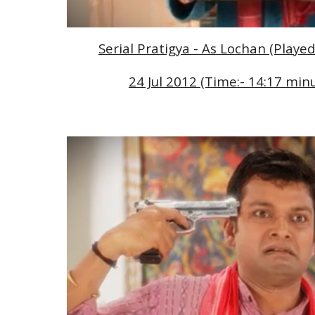
Serial Pratigya - As Lochan (Playe
24 Jul 2012 (Time:- 14:17 minu