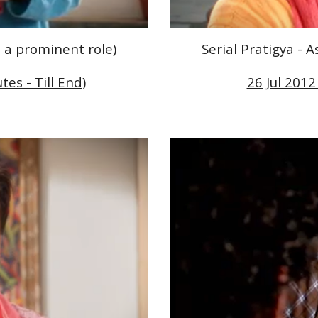
d a prominent role)
Serial Pratigya - 
tes - Till End)
26 Jul 2012