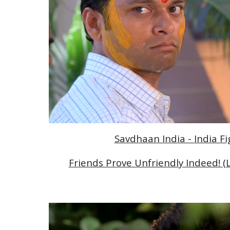
Savdhaan India - India F
Friends Prove Unfriendly Indeed! (