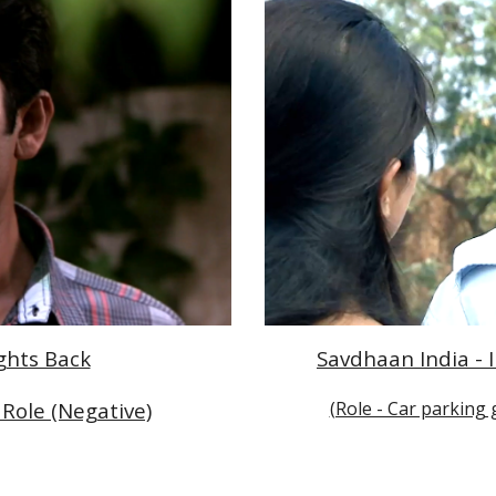
Savdhaan India - I
ights Back
(Role - Car parking 
Role (Negative)