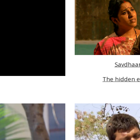
Savdhaan 
The hidden e