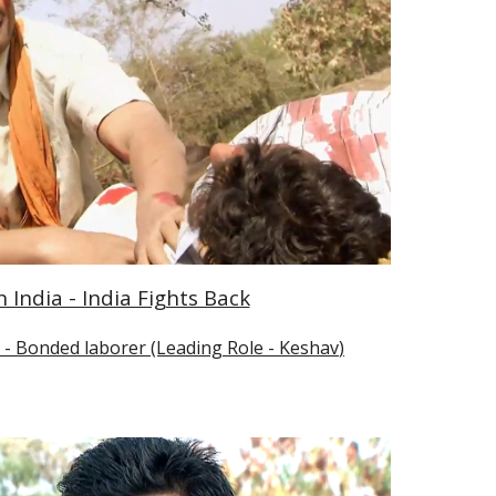
India - India Fights Back
- Bonded laborer (Leading Role - 
Keshav
)