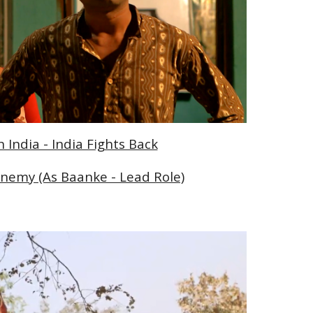
India - India Fights Back
nemy (As Baanke - Lead Role)