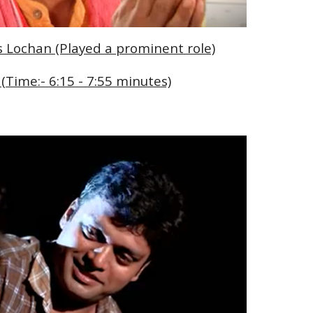
As Lochan (Played a prominent role)
 (Time:- 6:15 - 7:55 minutes)