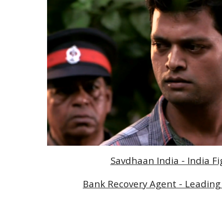
Savdhaan India - India F
Bank Recovery Agent - Leading 