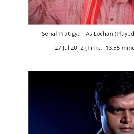
Serial Pratigya - As Lochan (Playe
2
7 
Jul 2012 (Time:- 1
3
:
55
 minu