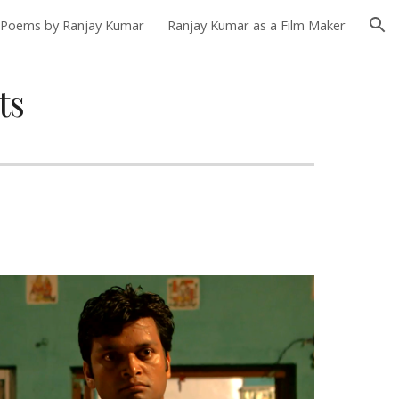
Poems by Ranjay Kumar
Ranjay Kumar as a Film Maker
ion
ts