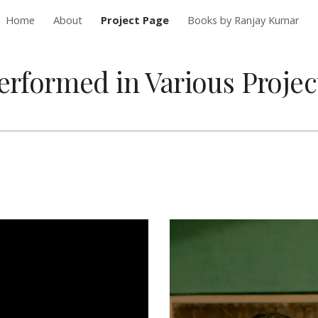
Home
About
Project Page
Books by Ranjay Kumar
ip to main content
Skip to navigat
erformed in Various Projec