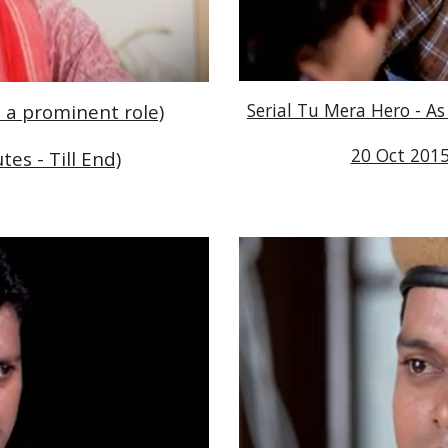
Serial Tu Mera Hero - As
d a prominent role)
20 Oct 2015
tes - Till End)