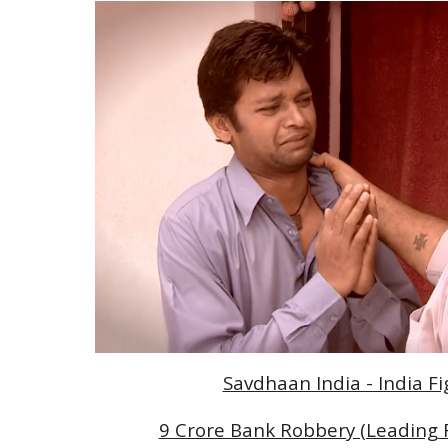
Savdhaan India - India F
9 Crore Bank Robbery (Leading Ro