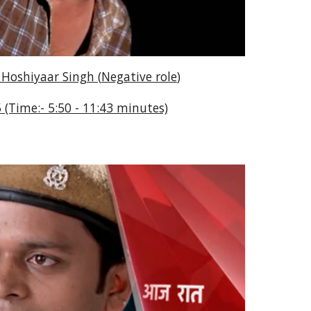
 Hoshiyaar Singh (
Negative role
)
 (Time:- 5:50 - 11:43 minutes)