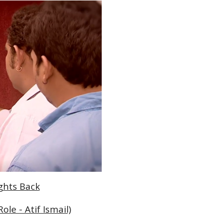
ights Back
le - Atif Ismail)