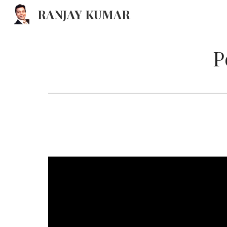
RANJAY KUMAR
Sk
P