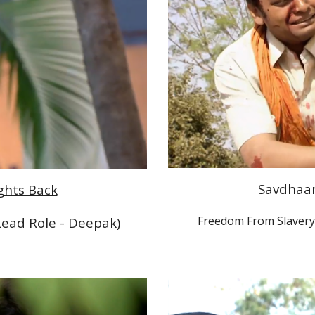
Savdhaan 
ights Back
Freedom From Slavery 
Lead Role - Deepak)