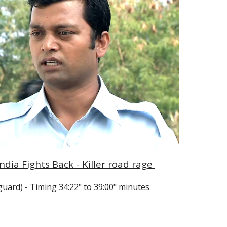
ndia Fights Back - Killer road rage 
guard) - Timing 34:22" to 39:00" minutes